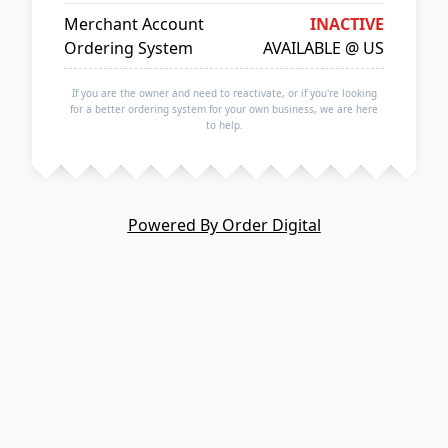
Merchant Account
INACTIVE
Ordering System
AVAILABLE @ US
If you are the owner and need to reactivate, or if you're looking
for a better ordering system for your own business, we are here
to help.
Powered By Order Digital