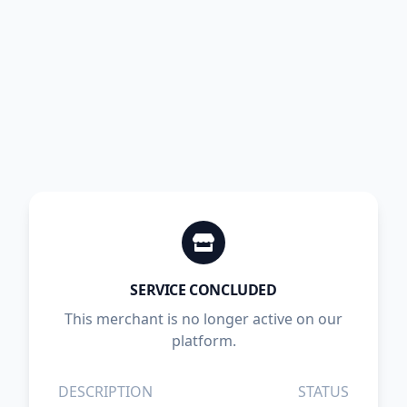
SERVICE CONCLUDED
This merchant is no longer active on our
platform.
DESCRIPTION
STATUS