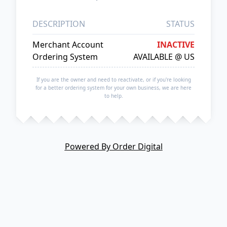
DESCRIPTION
STATUS
Merchant Account
INACTIVE
Ordering System
AVAILABLE @ US
If you are the owner and need to reactivate, or if you're looking
for a better ordering system for your own business, we are here
to help.
Powered By Order Digital