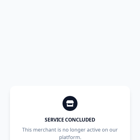
SERVICE CONCLUDED
This merchant is no longer active on our
platform.