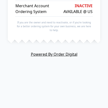
Merchant Account
INACTIVE
Ordering System
AVAILABLE @ US
If you are the owner and need to reactivate, or if you're looking
for a better ordering system for your own business, we are here
to help.
Powered By Order Digital