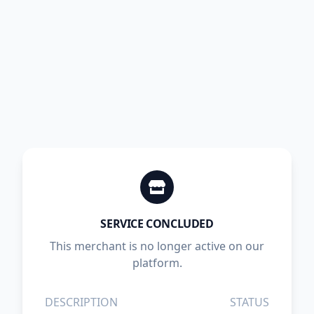
SERVICE CONCLUDED
This merchant is no longer active on our
platform.
DESCRIPTION
STATUS